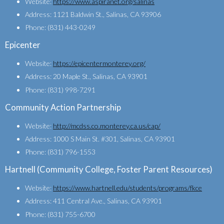
Website:
https://www.aspiranet.org/salinas
Address: 1121 Baldwin St., Salinas, CA 93906
Phone: (831) 443-0249
Epicenter
Website:
https://epicentermonterey.org/
Address: 20 Maple St., Salinas, CA 93901
Phone: (831) 998-7291
Community Action Partnership
Website:
http://mcdss.co.monterey.ca.us/cap/
Address: 1000 S Main St. #301, Salinas, CA 93901
Phone: (831) 796-1553
Hartnell (Community College, Foster Parent Resources)
Website:
https://www.hartnell.edu/students/programs/fkce
Address: 411 Central Ave., Salinas, CA 93901
Phone: (831) 755-6700