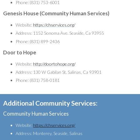
Phone: (831) 753-6001
Genesis House (Community Human Services)
Website:
https://chservices.org/
Address: 1152 Sonoma Ave. Seaside, Ca 93955
Phone: (831) 899-2436
Door to Hope
Website:
http://doortohope.org/
Address: 130 W Gabilan St. Salinas, Ca 93901
Phone: (831) 758-0181
Additional Community Services:
Community Human Services
Website:
https://chservices.org/
Address: Monterey, Seaside, Salinas