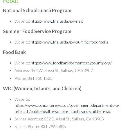
Food:
National School Lunch Program
Website:
https://www.fns.usda.gov/nslp
Summer Food Service Program
Website:
https://www.fns.usda.gov/summerfoodrocks
Food Bank
Website:
https://www.foodbankformontereycounty.org/
Address: 353 W. Rossi St., Salinas, CA 93907
Phone: 831 758 1523
WIC (Women, Infants, and Children)
Website:
https://www.co.monterey.ca.us/government/departments-a-
h/health/public-health/women-infants-and-children-wic
Salinas Address: 632 E. Alisal St., Salinas, CA 93905
Salinas Phone: 831 796 2888