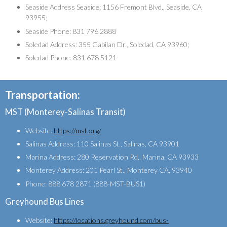
Seaside Address Seaside: 1156 Fremont Blvd., Seaside, CA
93955;
Seaside Phone: 831 796 2888
Soledad Address: 355 Gabilan Dr., Soledad, CA 93960;
Soledad Phone: 831 678 5121
Transportation:
MST (Monterey-Salinas Transit)
Website:
https://mst.org/
Salinas Address: 110 Salinas St., Salinas, CA 93901
Marina Address: 280 Reservation Rd., Marina, CA 93933
Monterey Address: 201 Pearl St., Monterey CA, 93940
Phone: 888 678 2871 (888-MST-BUS1)
Greyhound Bus Lines
Website:
https://locations.greyhound.com/bus-