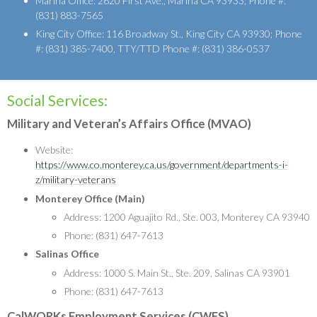
Marina Office: 2620 First Ave., Marina CA 93933; Phone #:
(831) 883-7565
King City Office: 116 Broadway St., King City CA 93930; Phone
#: (831) 385-7400, TTY/TTD Phone #: (831) 386-0537
Social Services:
Military and Veteran’s Affairs Office (MVAO)
Website:
https://www.co.monterey.ca.us/government/departments-i-
z/military-veterans
Monterey Office (Main)
Address: 1200 Aguajito Rd., Ste. 003, Monterey CA 93940
Phone: (831) 647-7613
Salinas Office
Address: 1000 S. Main St., Ste. 209, Salinas CA 93901
Phone: (831) 647-7613
CalWORKs Employment Services (CWES)