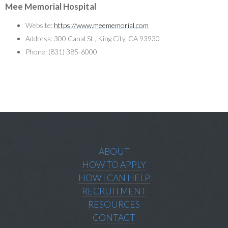
Mee Memorial Hospital
Website:
https://www.meememorial.com
Address: 300 Canal St., King City, CA 93930
Phone: (831) 385-6000
ABOUT
HOW TO APPLY
HOW I CAN HELP
RECRUITMENT
RESOURCES
CONTACT