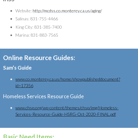
Website:
http://mcdss.co.monterey.ca.us/aging/
Salinas: 831-755-4466
King City: 831-385-7400
Marina: 831-883-7565
Online Resource Guides:
Sam’s Guide
www.co.monterey.ca.us/home/showpublisheddocument?
id=17356
Homeless Services Resource Guide
www.chsp.org/wp-content/themes/chsp/img/Homeless-
Services-Resource-Guide-HSRG-Oct-2020-FINAL.pdf
Basic Need Items: