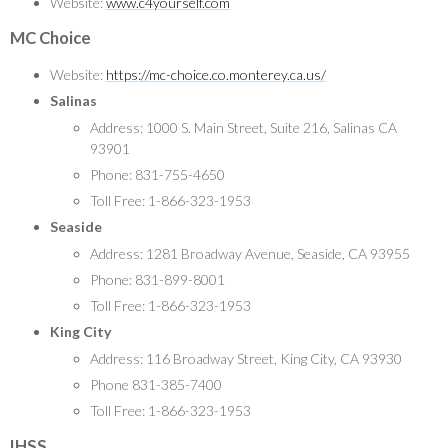
Website:
www.c4yourself.com
MC Choice
Website:
https://mc-choice.co.monterey.ca.us/
Salinas
Address: 1000 S. Main Street, Suite 216, Salinas CA
93901
Phone: 831-755-4650
Toll Free: 1-866-323-1953
Seaside
Address: 1281 Broadway Avenue, Seaside, CA 93955
Phone: 831-899-8001
Toll Free: 1-866-323-1953
King City
Address: 116 Broadway Street, King City, CA 93930
Phone 831-385-7400
Toll Free: 1-866-323-1953
IHSS