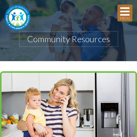
MENU
Community Resources