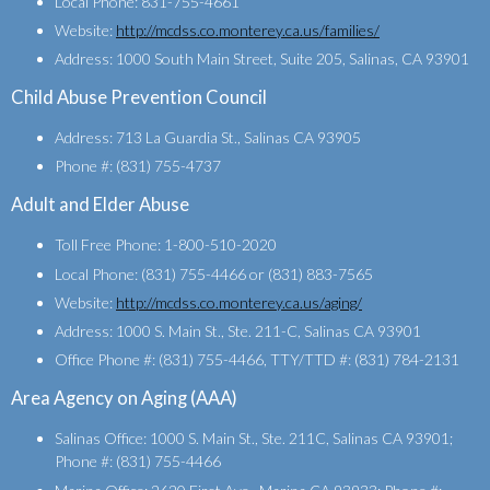
Local Phone: 831-755-4661
Website:
http://mcdss.co.monterey.ca.us/families/
Address: 1000 South Main Street, Suite 205, Salinas, CA 93901
Child Abuse Prevention Council
Address: 713 La Guardia St., Salinas CA 93905
Phone #: (831) 755-4737
Adult and Elder Abuse
Toll Free Phone: 1-800-510-2020
Local Phone: (831) 755-4466 or (831) 883-7565
Website:
http://mcdss.co.monterey.ca.us/aging/
Address: 1000 S. Main St., Ste. 211-C, Salinas CA 93901
Office Phone #: (831) 755-4466, TTY/TTD #: (831) 784-2131
Area Agency on Aging (AAA)
Salinas Office: 1000 S. Main St., Ste. 211C, Salinas CA 93901;
Phone #: (831) 755-4466