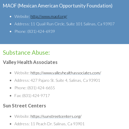
MAOF (Mexican American Opportunity Foundation)
Website:
http://www.maof.org/
Address: 11 Quail Run Circle, Suite 101 Salinas, Ca 93907
Phone: (831) 424-6939
Substance Abuse:
Valley Health Associates
Website:
https://www.valleyhealthassociates.com/
Address: 427 Pajaro St. Suite 4, Salinas, Ca 93901
Phone: (831) 424-6655
Fax: (831) 424-9717
Sun Street Centers
Website:
https://sunstreetcenters.org/
Address: 11 Peach Dr. Salinas, Ca 93901