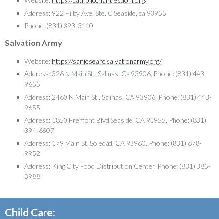
Website:
https://catholiccharitiesdom.org/
Address: 922 Hilby Ave. Ste. C Seaside, ca 93955
Phone: (831) 393-3110
Salvation Army
Website:
https://sanjosearc.salvationarmy.org/
Address: 326 N Main St., Salinas, Ca 93906, Phone: (831) 443-
9655
Address: 2460 N Main St., Salinas, CA 93906, Phone: (831) 443-
9655
Address: 1850 Fremont Blvd Seaside, CA 93955, Phone: (831)
394-6507
Address: 179 Main St. Soledad, CA 93960, Phone: (831) 678-
9952
Address: King City Food Distribution Center, Phone: (831) 385-
3988
Child Care: