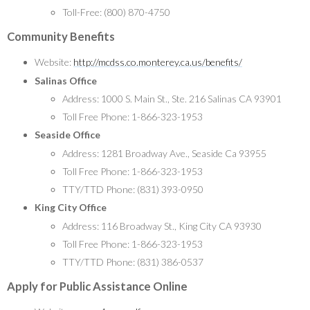
Toll-Free: (800) 870-4750
Community Benefits
Website:
http://mcdss.co.monterey.ca.us/benefits/
Salinas Office
Address: 1000 S. Main St., Ste. 216 Salinas CA 93901
Toll Free Phone: 1-866-323-1953
Seaside Office
Address: 1281 Broadway Ave., Seaside Ca 93955
Toll Free Phone: 1-866-323-1953
TTY/TTD Phone: (831) 393-0950
King City Office
Address: 116 Broadway St., King City CA 93930
Toll Free Phone: 1-866-323-1953
TTY/TTD Phone: (831) 386-0537
Apply for Public Assistance Online