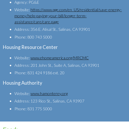
Agency: PG&E
Website:
https://www.pge.com/en_US/residential/save-energy-
money/help-paying-your-bill/longer-term-
assistance/care/care.page
Address: 356 E. Alisal St., Salinas, CA 93901
Phone: 800 743 5000
Housing Resource Center
Website:
www.ehomeamerica.org/MRCMC
Address: 201 John St., Suite A, Salinas, CA 93901
Phone: 831 424 9186 ext. 20
Housing Authority
Website:
www.hamonterey.org
Address: 123 Rico St., Salinas, CA 93907
Phone: 831 775 5000