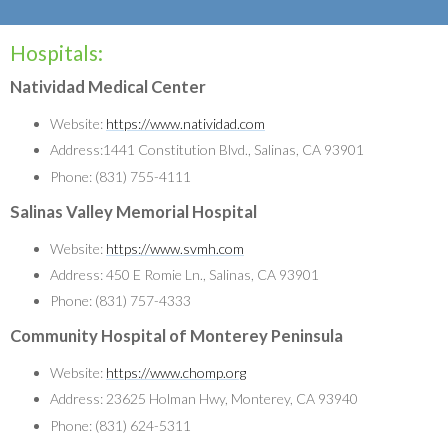
Hospitals:
Natividad Medical Center
Website:
https://www.natividad.com
Address:1441 Constitution Blvd., Salinas, CA 93901
Phone: (831) 755-4111
Salinas Valley Memorial Hospital
Website:
https://www.svmh.com
Address: 450 E Romie Ln., Salinas, CA 93901
Phone: (831) 757-4333
Community Hospital of Monterey Peninsula
Website:
https://www.chomp.org
Address: 23625 Holman Hwy, Monterey, CA 93940
Phone: (831) 624-5311