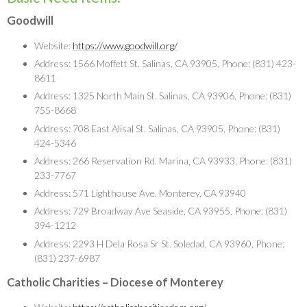
Goodwill
Website:
https://www.goodwill.org/
Address: 1566 Moffett St. Salinas, CA 93905, Phone: (831) 423-
8611
Address: 1325 North Main St. Salinas, CA 93906, Phone: (831)
755-8668
Address: 708 East Alisal St. Salinas, CA 93905, Phone: (831)
424-5346
Address: 266 Reservation Rd. Marina, CA 93933, Phone: (831)
233-7767
Address: 571 Lighthouse Ave. Monterey, CA 93940
Address: 729 Broadway Ave Seaside, CA 93955, Phone: (831)
394-1212
Address: 2293 H Dela Rosa Sr St. Soledad, CA 93960, Phone:
(831) 237-6987
Catholic Charities – Diocese of Monterey