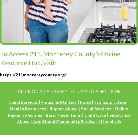
To Access 211, Monterey County’s Online
Resource Hub, visit:
https://211montereycounty.org/
CLICK ON A CATEGORY TO JUMP TO A SECTION:
Legal Services
|
Housing/Utilities
|
Food
|
Transportation
|
Health Resources
|
Report Abuse
|
Social Services
|
Online
Resource Guides
|
Basic Need Items
|
Child Care
|
Substance
Abuse
|
Additional Community Services
|
Hospitals