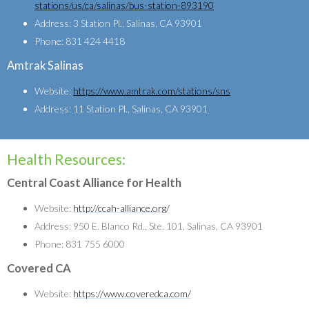
stations/us/ca/salinas/bus-station-893190
Address: 3 Station Pl., Salinas, CA 93901
Phone: 831 424 4418
Amtrak Salinas
Website:
https://www.amtrak.com/stations/sns
Address: 11 Station Pl., Salinas, CA 93901
Health Resources:
Central Coast Alliance for Health
Website:
http://ccah-alliance.org/
Address: 950 E. Blanco Rd., Ste. 101, Salinas, CA 93901
Phone: 831 755 6000
Covered CA
Website:
https://www.coveredca.com/