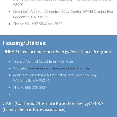
93940
Greenfield Address: Greenfield Civic Center, 599 El Camino Real,
Greenfield, CA 93927
Phone: 831 647 5800 ext. 3005
Housing/Utilities:
LIHEAP (Low Income Home Energy Assistance Program)
Agency: Central Coast Energy Services
Website:
www.energyservices.org/index-srv.html
Address: Watsonville Municipal Airport, Aviation Way,
Watsonville, CA 95076
Phone: 888 728 3637
CARE (California Alternate Rates For Energy)/ FERA
(Family Electric Rate Assistance)