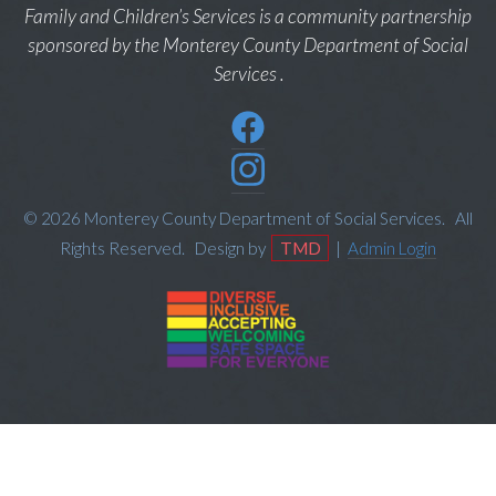
Family and Children’s Services is a community partnership
sponsored by the Monterey County Department of Social
Services .
© 2026 Monterey County Department of Social Services. All
Rights Reserved. Design by
TMD
|
Admin Login