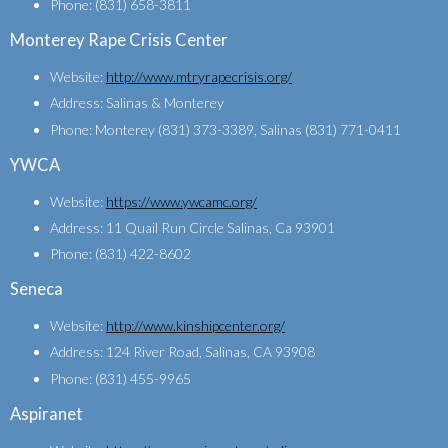
Phone: (831) 658-3811
Monterey Rape Crisis Center
Website:
http://www.mtryrapecrisis.org/
Address: Salinas & Monterey
Phone: Monterey (831) 373-3389, Salinas (831) 771-0411
YWCA
Website:
https://www.ywcamc.org/
Address: 11 Quail Run Circle Salinas, Ca 93901
Phone: (831) 422-8602
Seneca
Website:
http://www.kinshipcenter.org/
Address: 124 River Road, Salinas, CA 93908
Phone: (831) 455-9965
Aspiranet