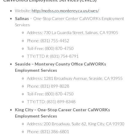
Website:
http://mcdss.co.monterey.ca.us/cwes/
Salinas
– One-Stop Career Center CalWORKs Employment
Services
Address: 730 La Guardia Street, Salinas, CA 93905
Phone: (831) 755-4452
Toll-Free: (800) 870-4750
TTY/TTD #: (831) 754-8791
Seaside – Monterey County Office CalWORKs
Employment Services
Address: 1281 Broadway Avenue, Seaside, CA 93955
Phone: (831) 899-8028
Toll-Free: (800) 870-4750
TTY/TTD: (831) 899-8348
King City – One-Stop Career Center CalWORKs
Employment Services
Address: 200 Broadway, Suite 62, King City, CA 93930
Phone: (831) 386-6801