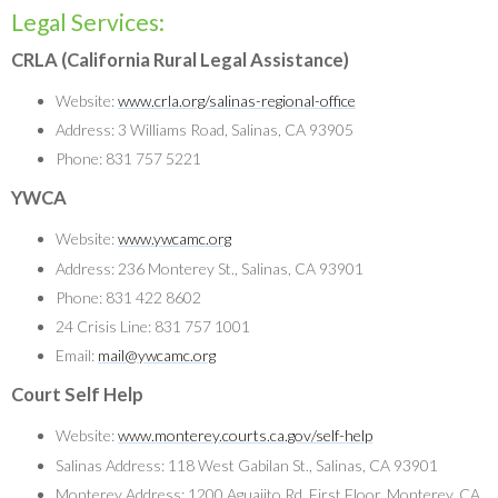
Legal Services:
CRLA (California Rural Legal Assistance)
Website:
www.crla.org/salinas-regional-office
Address: 3 Williams Road, Salinas, CA 93905
Phone: 831 757 5221
YWCA
Website:
www.ywcamc.org
Address: 236 Monterey St., Salinas, CA 93901
Phone: 831 422 8602
24 Crisis Line: 831 757 1001
Email:
mail@ywcamc.org
Court Self Help
Website:
www.monterey.courts.ca.gov/self-help
Salinas Address: 118 West Gabilan St., Salinas, CA 93901
Monterey Address: 1200 Aguajito Rd, First Floor, Monterey, CA