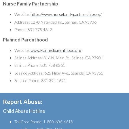
Nurse Family Partnership
Website:
https://www.nursefamilypartnership.org/
Address: 1270 Natividad Rd., Salinas, CA 93906
Phone: 831 775 4642
Planned Parenthood
Website:
www.Plannedparenthood.org
Salinas Address: 316 N. Main St., Salinas, CA 93901
Salinas Phone: 831 758 8261
Seaside Address: 625 Hilby Ave., Seaside, CA 93955
Seaside Phone: 831 394 1691
Report Abuse:
Child Abuse Hotline
Toll Free Phone: 1-800-606-6618