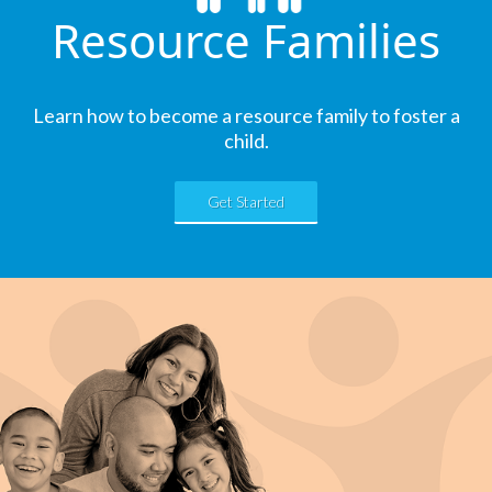
Resource Families
Learn how to become a resource family to foster a
child.
Get Started