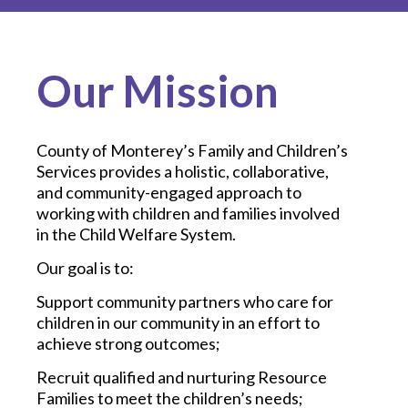
Our Mission
County of Monterey’s Family and Children’s
Services provides a holistic, collaborative,
and community-engaged approach to
working with children and families involved
in the Child Welfare System.
Our goal is to:
Support community partners who care for
children in our community in an effort to
achieve strong outcomes;
Recruit qualified and nurturing Resource
Families to meet the children’s needs;