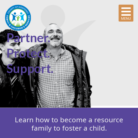
MENU
Partner.
Protect.
Support.
Learn how to become a resource
family to foster a child.