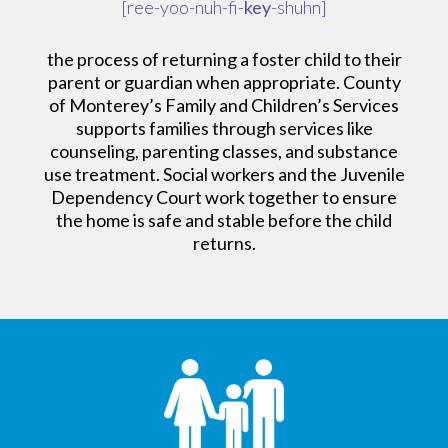
[ree-yoo-nuh-fi-
key
-shuhn]
the process of returning a foster child to their
parent or guardian when appropriate. County
of Monterey’s Family and Children’s Services
supports families through services like
counseling, parenting classes, and substance
use treatment. Social workers and the Juvenile
Dependency Court work together to ensure
the home is safe and stable before the child
returns.