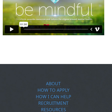
ABOUT
HOW TO APPLY
HOW I CAN HELP
RECRUITMENT
RESOURCES