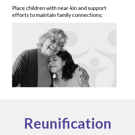
Place children with near-kin and support
efforts to maintain family connections;
Reunification