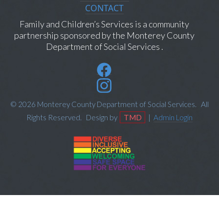
CONTACT
Family and Children’s Services is a community
partnership sponsored by the Monterey County
Department of Social Services .
© 2026 Monterey County Department of Social Services. All
Rights Reserved. Design by
TMD
|
Admin Login