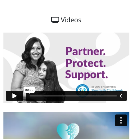
Videos