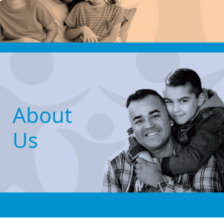
About
Us