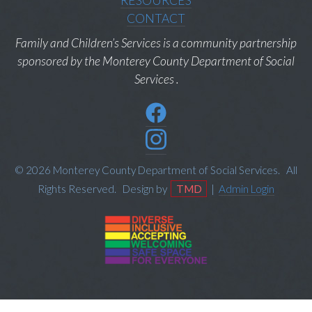
RESOURCES
CONTACT
Family and Children’s Services is a community partnership
sponsored by the Monterey County Department of Social
Services .
© 2026 Monterey County Department of Social Services. All
Rights Reserved. Design by
TMD
|
Admin Login