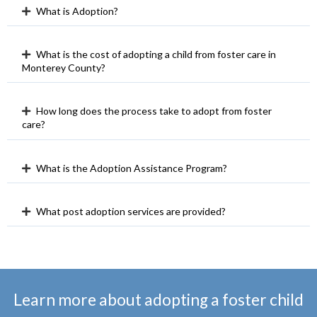
What is Adoption?
What is the cost of adopting a child from foster care in
Monterey County?
How long does the process take to adopt from foster
care?
What is the Adoption Assistance Program?
What post adoption services are provided?
Learn more about adopting a foster child