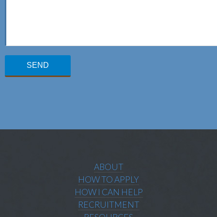
ABOUT
HOW TO APPLY
HOW I CAN HELP
RECRUITMENT