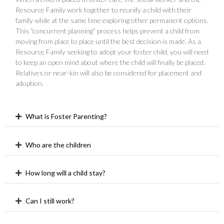
Resource Family work together to reunify a child with their
family while at the same time exploring other permanent options.
This “concurrent planning” process helps prevent a child from
moving from place to place until the best decision is made. As a
Resource Family seeking to adopt your foster child, you will need
to keep an open mind about where the child will finally be placed.
Relatives or near-kin will also be considered for placement and
adoption.
What is Foster Parenting?
Who are the children
How long will a child stay?
Can I still work?