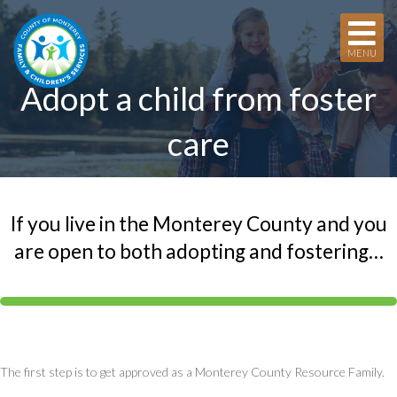
MENU
Adopt a child from foster
care
If you live in the Monterey County and you
are open to both adopting and fostering…
The first step is to get approved as a Monterey County Resource Family.