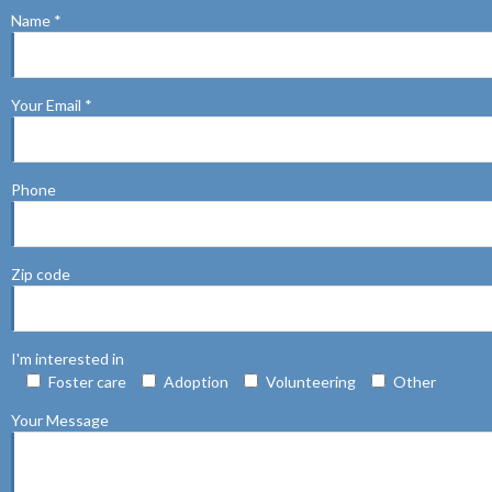
Name *
Your Email *
Phone
Zip code
I'm interested in
Foster care
Adoption
Volunteering
Other
Your Message