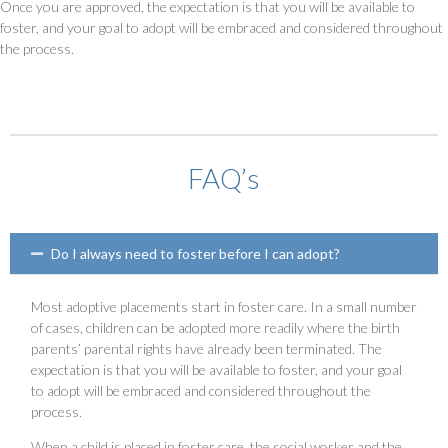
Once you are approved, the expectation is that you will be available to
foster, and your goal to adopt will be embraced and considered throughout
the process.
FAQ’s
Do I always need to foster before I can adopt?
Most adoptive placements start in foster care. In a small number
of cases, children can be adopted more readily where the birth
parents’ parental rights have already been terminated. The
expectation is that you will be available to foster, and your goal
to adopt will be embraced and considered throughout the
process.
When a child is placed in foster care, the social worker and the